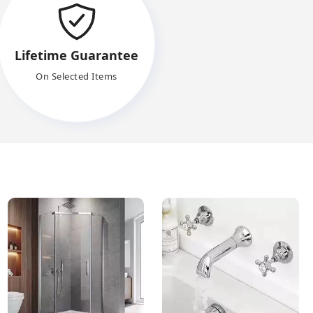
Lifetime Guarantee
On Selected Items