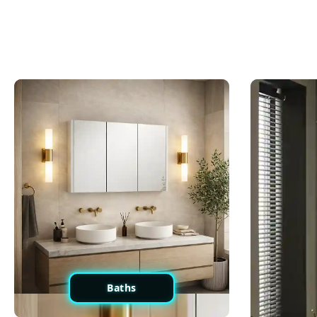
Baths