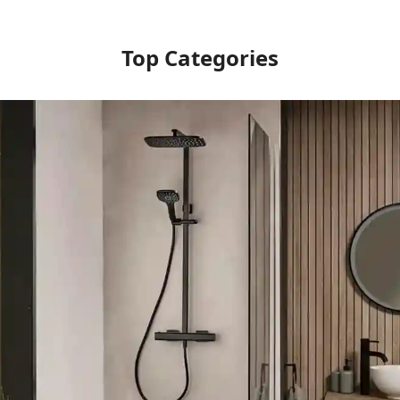
Top Categories