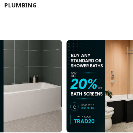
PLUMBING