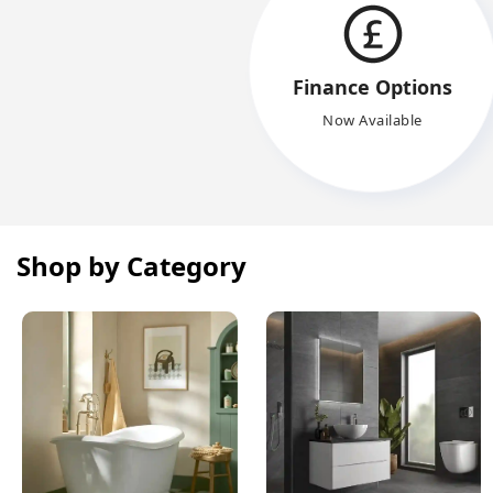
Finance Options
Now Available
Shop by Category