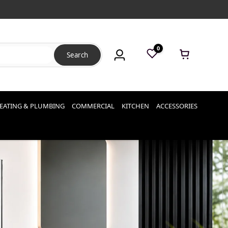
0
Search
EATING & PLUMBING
COMMERCIAL
KITCHEN
ACCESSORIES