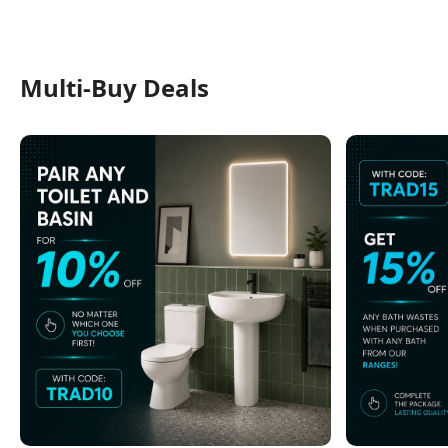
Multi-Buy Deals