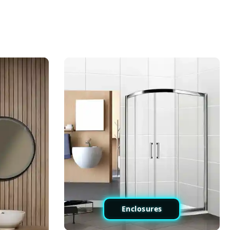
Enclosures