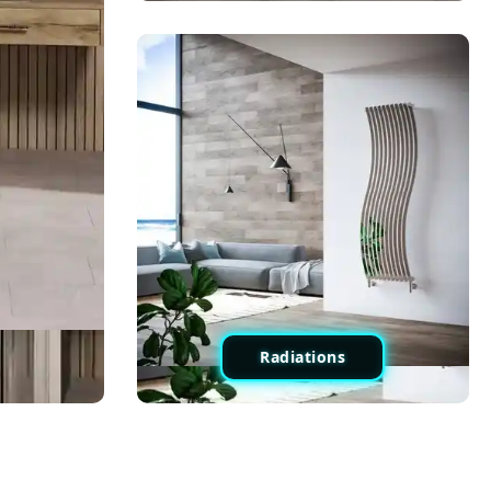
Radiations