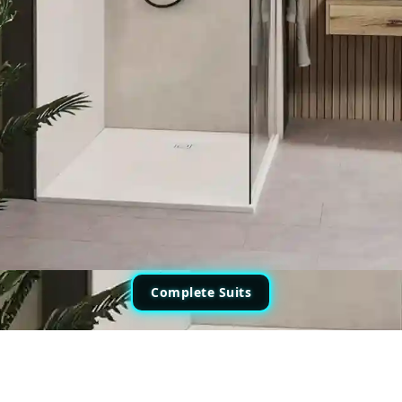
Complete Suits