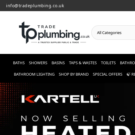
info@tradeplumbing.co.uk
o
n
t
e
n
t
BATHS
SHOWERS
BASINS
TAPS & WASTES
TOILETS
BATHRO
BATHROOM LIGHTING
SHOP BY BRAND
SPECIAL OFFERS
🍃 