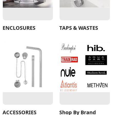
ENCLOSURES
TAPS & WASTES
ACCESSORIES
Shop By Brand