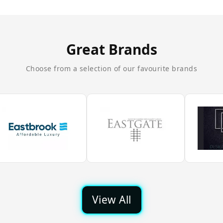
Great Brands
Choose from a selection of our favourite brands
View All