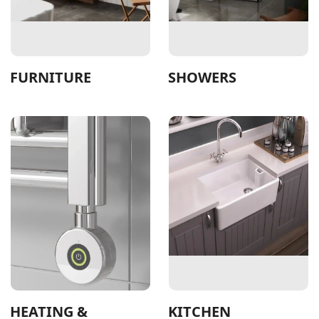
FURNITURE
SHOWERS
HEATING &
KITCHEN