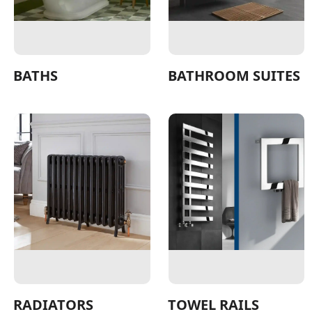
BATHS
BATHROOM SUITES
RADIATORS
TOWEL RAILS