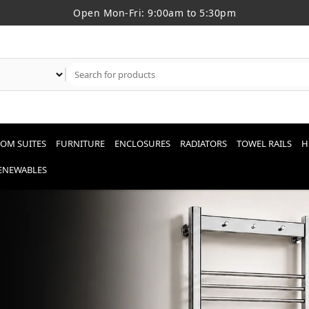
Open Mon-Fri: 9:00am to 5:30pm
OM SUITES
FURNITURE
ENCLOSURES
RADIATORS
TOWEL RAILS
H
RENEWABLES