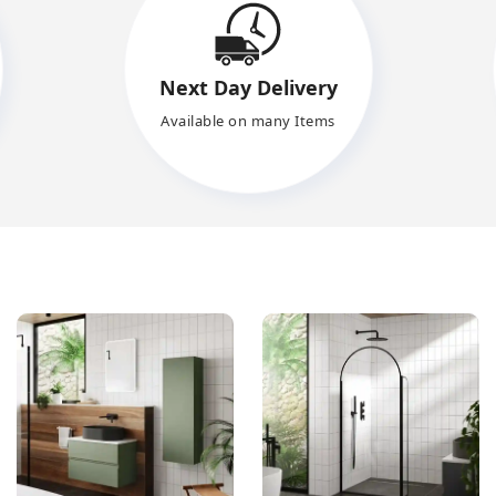
Next Day Delivery
Available on many Items