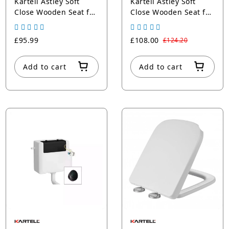
Kartell Astley Soft
Kartell Astley Soft
Close Wooden Seat for
Close Wooden Seat for
c/c Pan, Matt Grey
c/c Pan, Matt White
£95.99
£108.00
£124.20
Add to cart
Add to cart