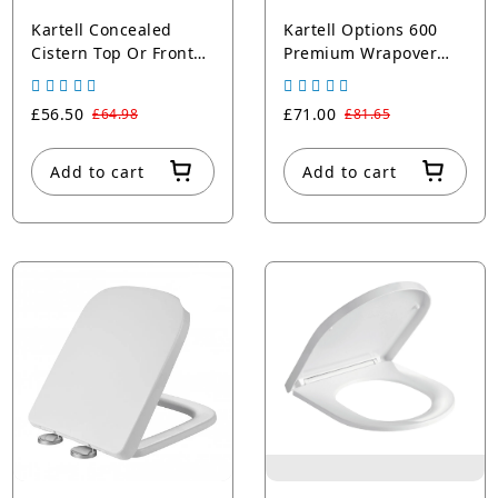
Kartell Concealed
Kartell Options 600
Cistern Top Or Front
Premium Wrapover
Access with Black Push
Square Soft Close Seat
Button
Round Edges
£56.50
£71.00
£64.98
£81.65
Add to cart
Add to cart