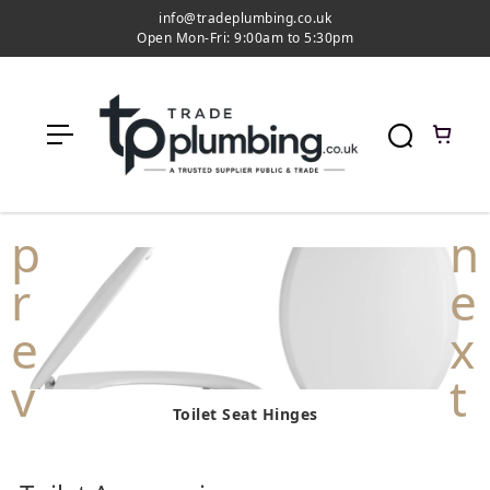
c
info@tradeplumbing.co.uk
o
Open Mon-Fri: 9:00am to 5:30pm
n
t
e
n
t
Toilet Seat Hinges