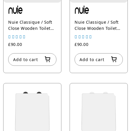
Nuie Classique / Soft
Nuie Classique / Soft
Close Wooden Toilet
Close Wooden Toilet
Seat
Seat White
£90.00
£90.00
Add to cart
Add to cart