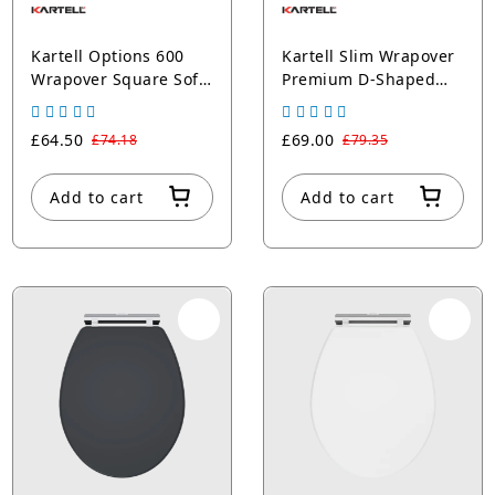
Kartell Options 600
Kartell Slim Wrapover
Wrapover Square Soft
Premium D-Shaped
Close Seat Round
Pan Seat (UF)
Edges
£64.50
£69.00
£74.18
£79.35
Add to cart
Add to cart