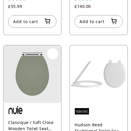
Hinges
£55.99
£140.00
Add to cart
Add to cart
Classique / Soft Close
Hudson Reed
Wooden Toilet Seat
Traditional Toilet Seat