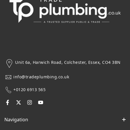
Unit 6a, Harwich Road, Colchester, Essex, CO4 3BN
info@tradeplumbing.co.uk
+0120 6913 565
Navigation