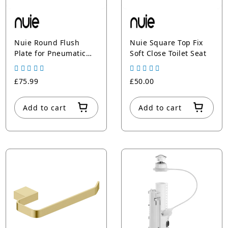
Nuie Round Flush
Nuie Square Top Fix
Plate for Pneumatic
Soft Close Toilet Seat
Dual Flush
£75.99
£50.00
Add to cart
Add to cart