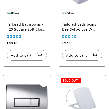
Tailored Bathrooms -
Tailored Bathrooms
T20 Square Soft Close
Dee Soft-Close D-
Toilet Seat
Shape Toilet Seat |
Quick-Release | 3-Year
£48.00
£57.99
Guarantee
Add to cart
Add to cart
SOLD OUT