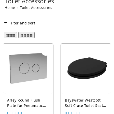
Toilet Accessories
Home
Toilet Accessories
Toilet Seat Hinges
Filter and sort
▦▦▦
▦▦▦▦
Arley Round Flush
Bayswater Westcott
Plate for Pneumatic
Soft Close Toilet Seat
Dual Flush
and Cover - Chrome