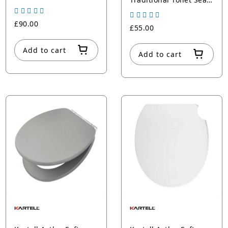
Satin green
Plastic Hinges
£90.00
£55.00
Add to cart
Add to cart