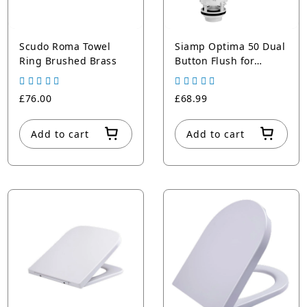
Scudo Roma Towel
Siamp Optima 50 Dual
Ring Brushed Brass
Button Flush for
Cisterns
£76.00
£68.99
Add to cart
Add to cart