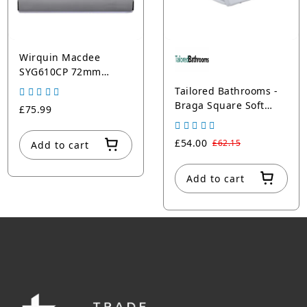
Wirquin Macdee
SYG610CP 72mm
Chrome Push Button
Tailored Bathrooms -
Braga Square Soft
£75.99
Close Toilet Seat
£54.00
£62.15
Add to cart
Add to cart