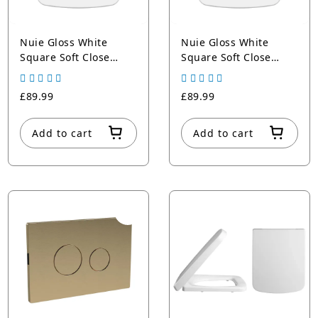
Nuie Gloss White
Nuie Gloss White
Square Soft Close
Square Soft Close
Toilet Seat With Top
Toilet Seat With Top
Fix Hinge
Fix Hinge
£89.99
£89.99
Add to cart
Add to cart