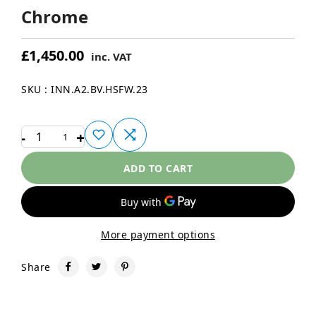
Chrome
£1,450.00
inc. VAT
SKU : INN.A2.BV.HSFW.23
-
+
1
ADD TO CART
More payment options
Share