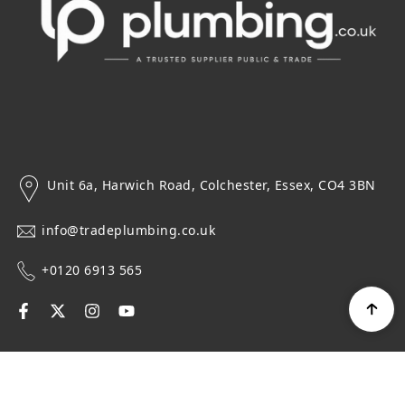
Unit 6a, Harwich Road, Colchester, Essex, CO4 3BN
info@tradeplumbing.co.uk
+0120 6913 565
Navigation
Top Categories