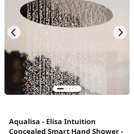
Aqualisa - Elisa Intuition
Concealed Smart Hand Shower -