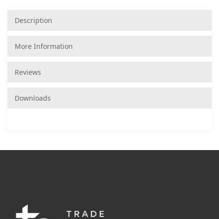
Description
More Information
Reviews
Downloads