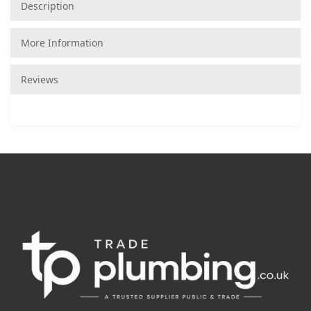
Description
More Information
Reviews