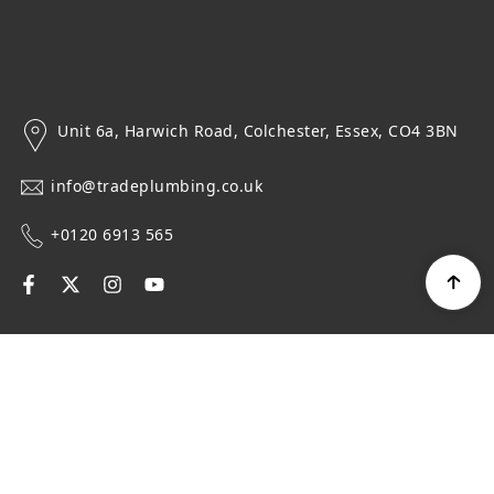
Unit 6a, Harwich Road, Colchester, Essex, CO4 3BN
info@tradeplumbing.co.uk
+0120 6913 565
Navigation
Top Categories
Get in touch
Newsletter Signup