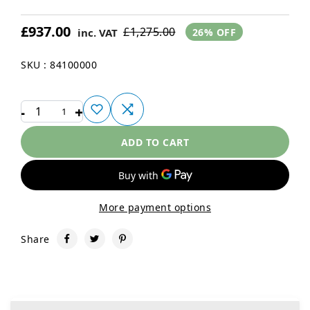
£937.00
£1,275.00
inc. VAT
26% OFF
SKU : 84100000
-
+
1
ADD TO CART
More payment options
Share