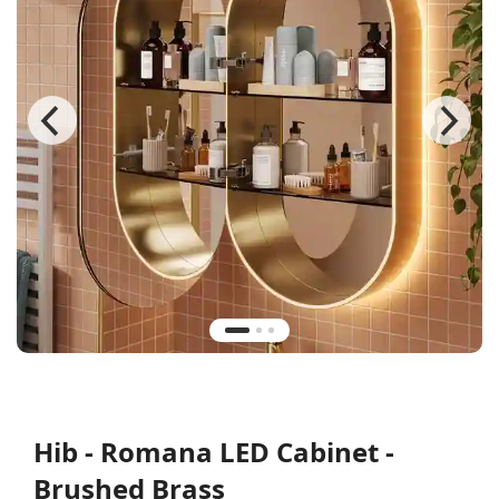
Hib - Romana LED Cabinet -
Brushed Brass