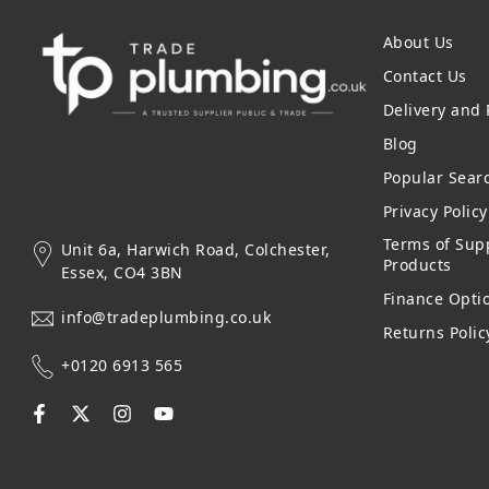
About Us
Contact Us
Delivery and
Blog
Popular Sear
Privacy Polic
Terms of Supp
Unit 6a, Harwich Road, Colchester,
Products
Essex, CO4 3BN
Finance Opti
info@tradeplumbing.co.uk
Returns Polic
+0120 6913 565