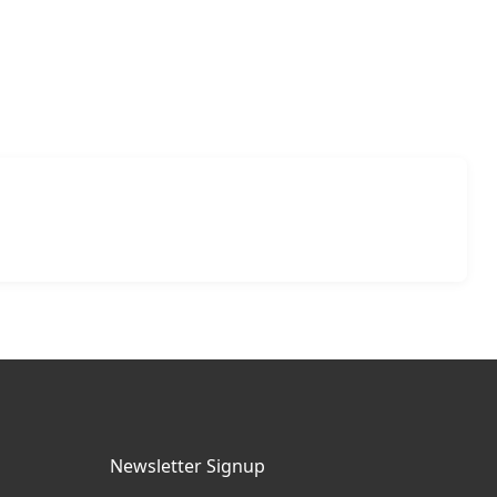
Newsletter Signup