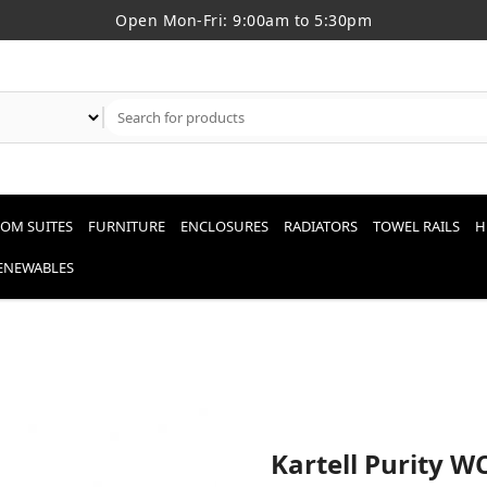
Open Mon-Fri: 9:00am to 5:30pm
OM SUITES
FURNITURE
ENCLOSURES
RADIATORS
TOWEL RAILS
H
RENEWABLES
Kartell Purity W