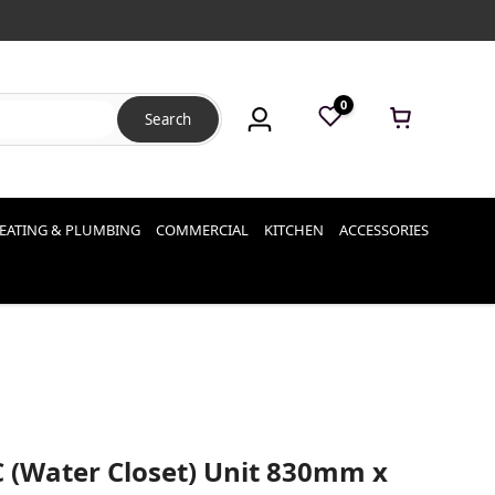
0
Search
EATING & PLUMBING
COMMERCIAL
KITCHEN
ACCESSORIES
C (Water Closet) Unit 830mm x