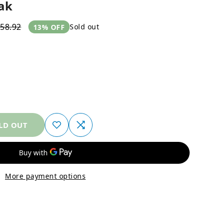
ak
58.92
Sold out
13% OFF
LD OUT
More payment options