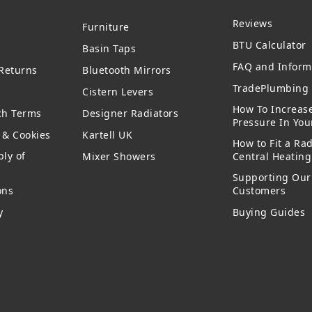
Reviews
Furniture
BTU Calculator
Basin Taps
FAQ and Inform
 Returns
Bluetooth Mirrors
TradePlumbing 
Cistern Levers
How To Increas
ch Terms
Designer Radiators
Pressure In Yo
y & Cookies
Kartell UK
How to Fit a Rad
ly of
Mixer Showers
Central Heatin
Supporting Our
ons
Customers
y
Buying Guides