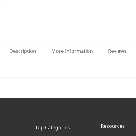
Description
More Information
Reviews
Resources
Top Categories