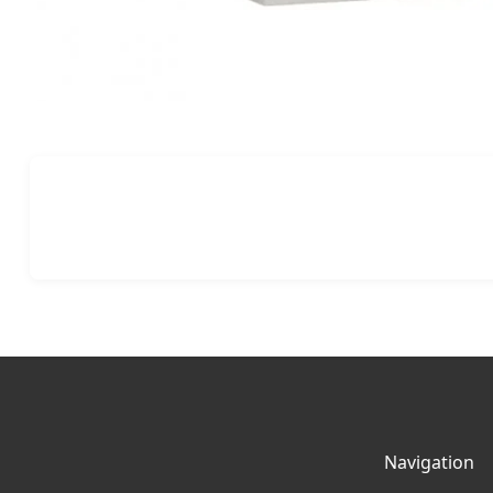
Navigation