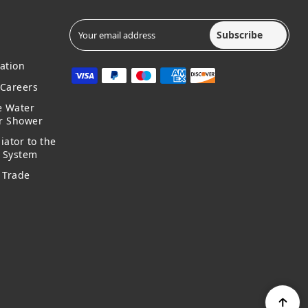
Subscribe
ation
Careers
e Water
ur Shower
iator to the
g System
 Trade