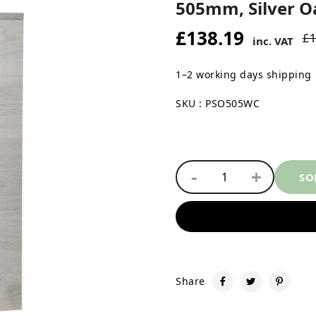
505mm, Silver O
£138.19
£1
inc. VAT
1–2 working days shipping
SKU : PSO505WC
-
+
1
SO
Share