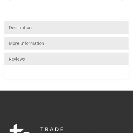
Description
More Information
Reviews