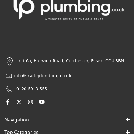
Unit 6a, Harwich Road, Colchester, Essex, CO4 3BN
info@tradeplumbing.co.uk
+0120 6913 565
Navigation
Top Categories