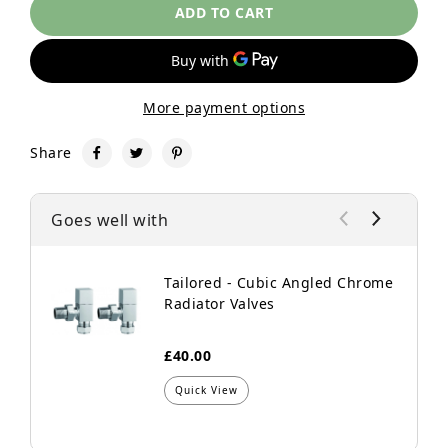
ADD TO CART
More payment options
Share
Goes well with
Tailored - Cubic Angled Chrome
Radiator Valves
£40.00
Quick View