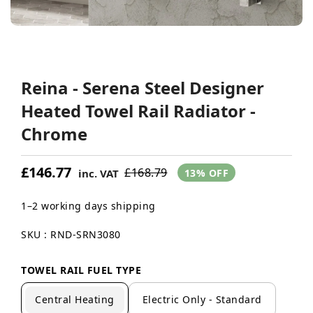
Reina - Serena Steel Designer
Heated Towel Rail Radiator -
Chrome
£146.77
£168.79
inc. VAT
13% OFF
1–2 working days shipping
SKU : RND-SRN3080
TOWEL RAIL FUEL TYPE
Central Heating
Electric Only - Standard