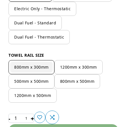
Electric Only - Thermostatic
Dual Fuel - Standard
Dual Fuel - Thermostatic
TOWEL RAIL SIZE
800mm x 300mm
1200mm x 300mm
500mm x 500mm
800mm x 500mm
1200mm x 500mm
-
+
1