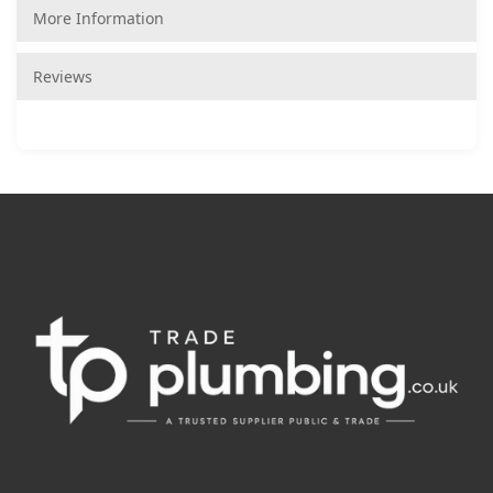
More Information
Reviews