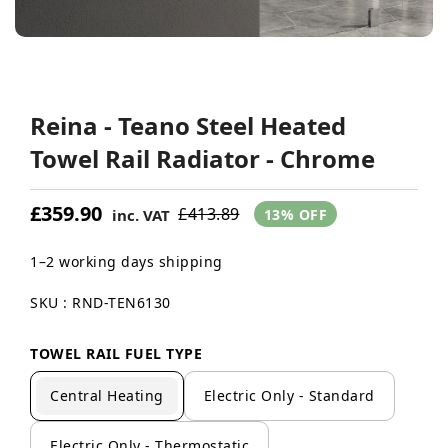
Reina - Teano Steel Heated
Towel Rail Radiator - Chrome
£359.90
£413.89
inc. VAT
13% OFF
1–2 working days shipping
SKU : RND-TEN6130
TOWEL RAIL FUEL TYPE
Central Heating
Electric Only - Standard
Electric Only - Thermostatic