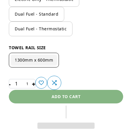
Dual Fuel - Standard
Dual Fuel - Thermostatic
TOWEL RAIL SIZE
1300mm x 600mm
-
+
1
ADD TO CART