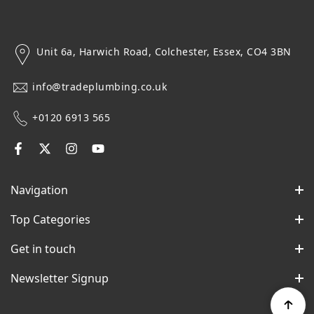
Unit 6a, Harwich Road, Colchester, Essex, CO4 3BN
info@tradeplumbing.co.uk
+0120 6913 565
Navigation
Top Categories
Get in touch
Newsletter Signup