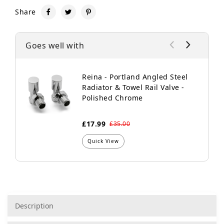
Share
Goes well with
Reina - Portland Angled Steel
Radiator & Towel Rail Valve -
Polished Chrome
£17.99
£35.00
Quick View
Description