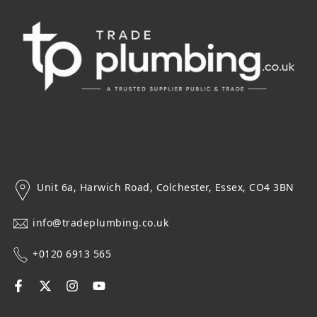
Unit 6a, Harwich Road, Colchester, Essex, CO4 3BN
info@tradeplumbing.co.uk
+0120 6913 565