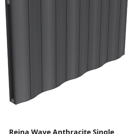
Reina Wave Anthracite Single