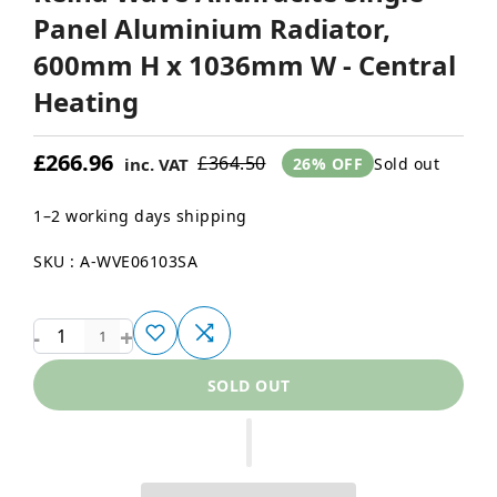
Panel Aluminium Radiator,
600mm H x 1036mm W - Central
Heating
£266.96
£364.50
Sold out
inc. VAT
26% OFF
1–2 working days shipping
SKU : A-WVE06103SA
-
+
1
SOLD OUT