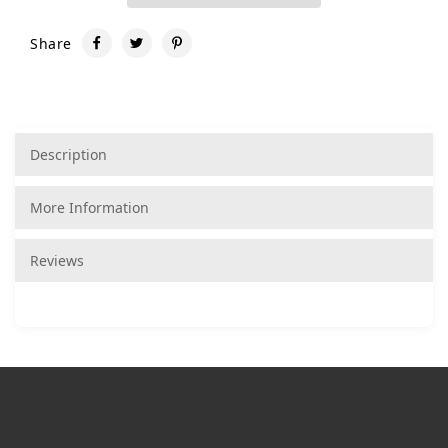
Share
Description
More Information
Reviews