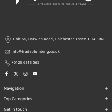
Unit 6a, Harwich Road, Colchester, Essex, CO4 3BN
info@tradeplumbing.co.uk
+0120 6913 565
Navigation
Top Categories
Get in touch