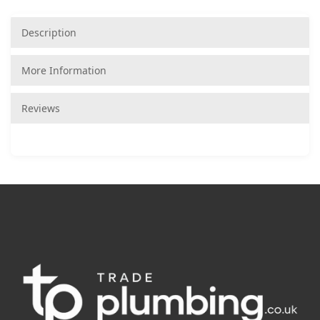
Description
More Information
Reviews