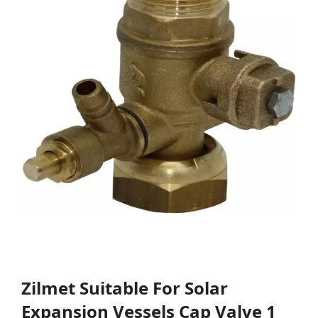
Zilmet Suitable For Solar
Expansion Vessels Cap Valve 1