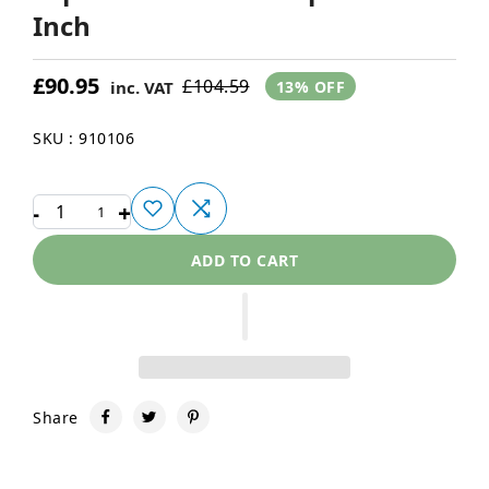
Inch
£90.95
£104.59
inc. VAT
13% OFF
SKU : 910106
-
+
1
ADD TO CART
Share