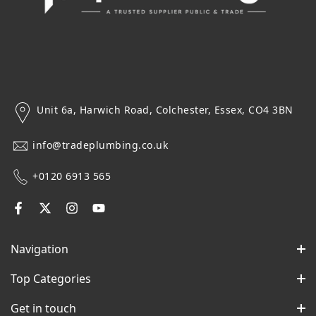
Unit 6a, Harwich Road, Colchester, Essex, CO4 3BN
info@tradeplumbing.co.uk
+0120 6913 565
Navigation
Top Categories
Get in touch