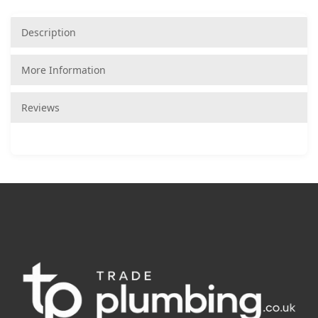
Description
More Information
Reviews