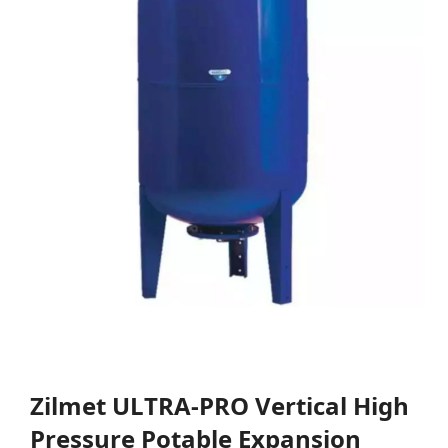
Zilmet ULTRA-PRO Vertical High
Pressure Potable Expansion