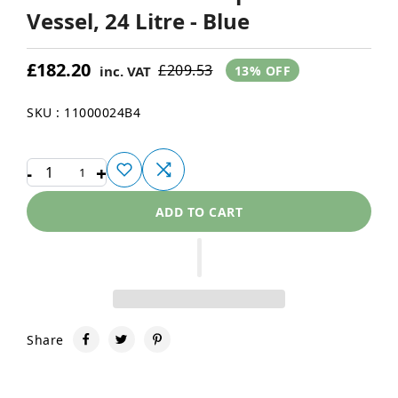
Vessel, 24 Litre - Blue
£182.20
£209.53
inc. VAT
13% OFF
SKU : 11000024B4
-
+
1
ADD TO CART
Share