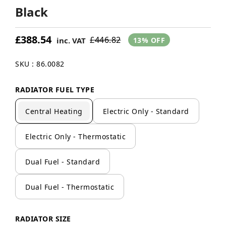
Black
£388.54
£446.82
inc. VAT
13% OFF
SKU : 86.0082
RADIATOR FUEL TYPE
Central Heating
Electric Only - Standard
Electric Only - Thermostatic
Dual Fuel - Standard
Dual Fuel - Thermostatic
RADIATOR SIZE