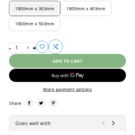
1800mm x 303mm
1800mm x 403mm
1800mm x 503mm
-
+
1
ADD TO CART
More payment options
Share
Goes well with