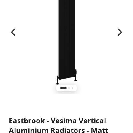
Eastbrook - Vesima Vertical
Aluminium Radiators - Matt