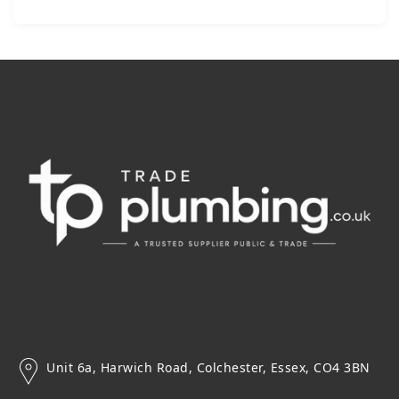
Unit 6a, Harwich Road, Colchester, Essex, CO4 3BN