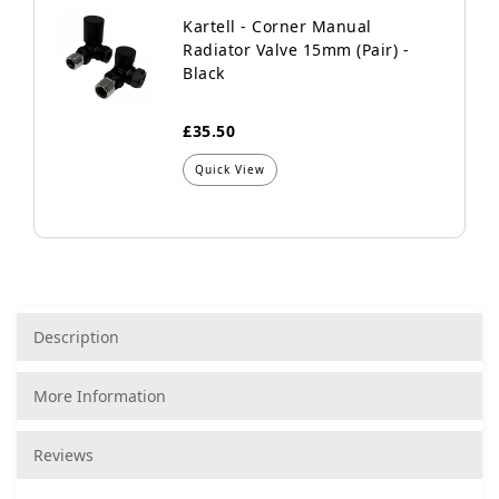
Kartell - Corner Manual
Radiator Valve 15mm (Pair) -
Black
£35.50
Quick View
Description
More Information
Reviews