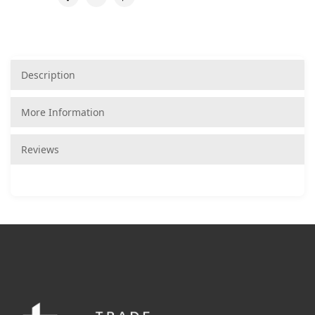
Description
More Information
Reviews