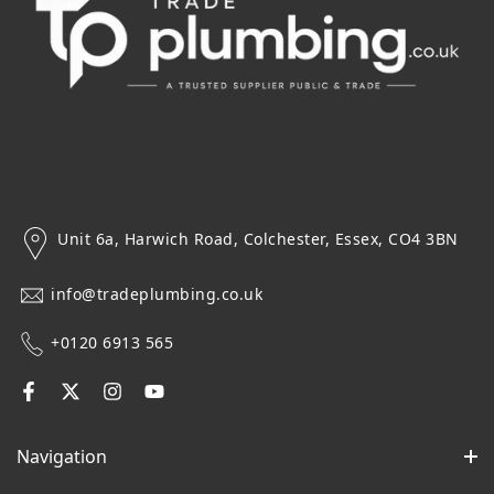
Unit 6a, Harwich Road, Colchester, Essex, CO4 3BN
info@tradeplumbing.co.uk
+0120 6913 565
Navigation