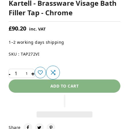
Kartell - Brassware Visage Bath
Filler Tap - Chrome
£90.20
inc. VAT
1–2 working days shipping
SKU : TAP272VI
-
+
1
ADD TO CART
Share