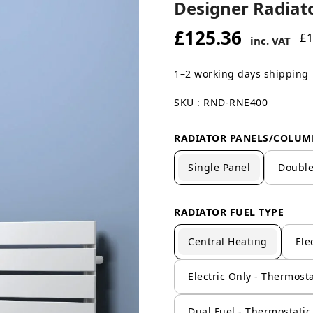
Designer Radiato
£125.36
£1
inc. VAT
1–2 working days shipping
SKU : RND-RNE400
RADIATOR PANELS/COLUM
Single Panel
Double
RADIATOR FUEL TYPE
Central Heating
Ele
Electric Only - Thermosta
Dual Fuel - Thermostatic