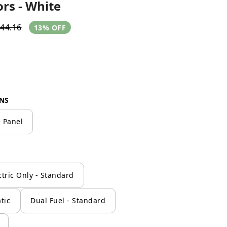
rs - White
44.16
13% OFF
NS
 Panel
ctric Only - Standard
tic
Dual Fuel - Standard