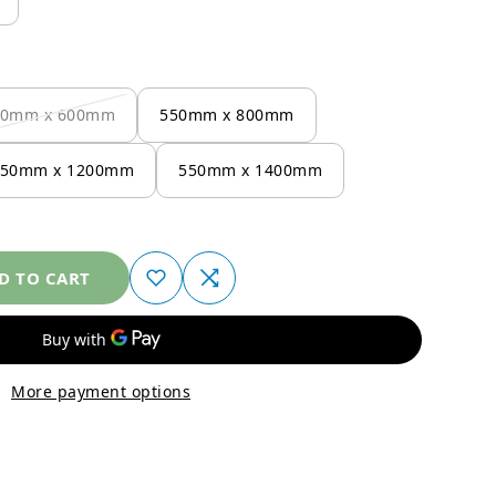
50mm x 600mm
550mm x 800mm
550mm x 1200mm
550mm x 1400mm
D TO CART
More payment options