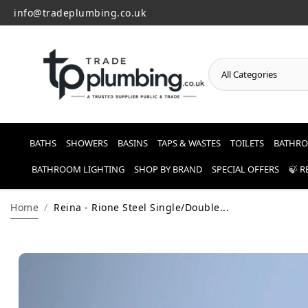
info@tradeplumbing.co.uk
o
n
t
e
n
t
BATHS
SHOWERS
BASINS
TAPS & WASTES
TOILETS
BATHRO
BATHROOM LIGHTING
SHOP BY BRAND
SPECIAL OFFERS
🍃 
Home
Reina - Rione Steel Single/Double...