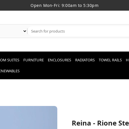
Open Mon-Fri: 9:00am to 5:30pm
OM SUITES
FURNITURE
ENCLOSURES
RADIATORS
TOWEL RAILS
H
RENEWABLES
Reina - Rione St