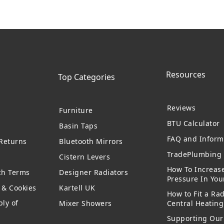
Resources
Top Categories
Reviews
Furniture
BTU Calculator
Basin Taps
FAQ and Inform
 Returns
Bluetooth Mirrors
TradePlumbing 
Cistern Levers
How To Increas
ch Terms
Designer Radiators
Pressure In Yo
y & Cookies
Kartell UK
How to Fit a Rad
ly of
Mixer Showers
Central Heatin
Supporting Our