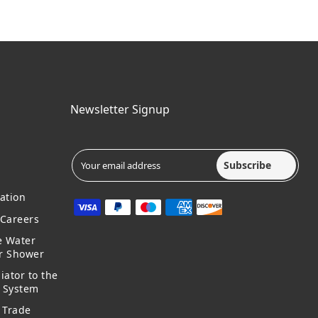
Newsletter Signup
Subscribe
ation
Careers
e Water
ur Shower
iator to the
g System
 Trade