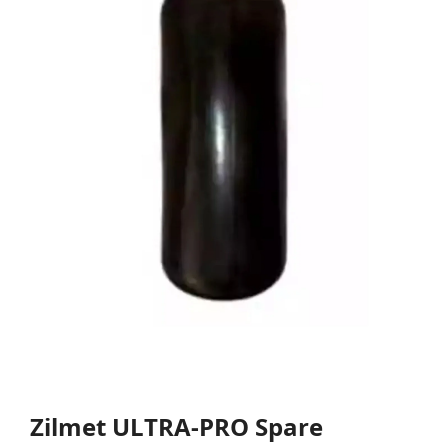
Zilmet ULTRA-PRO Spare