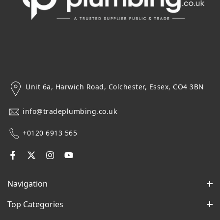
Unit 6a, Harwich Road, Colchester, Essex, CO4 3BN
info@tradeplumbing.co.uk
+0120 6913 565
Navigation
Top Categories