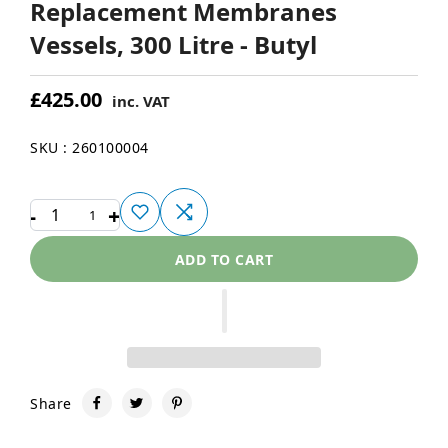
Replacement Membranes
Vessels, 300 Litre - Butyl
£425.00
inc. VAT
SKU : 260100004
-
+
1
ADD TO CART
Share