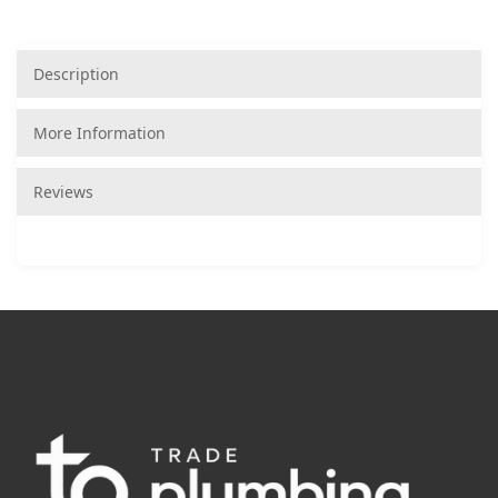
Description
More Information
Reviews