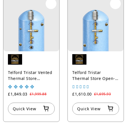
Telford Tristar Vented
Telford Tristar
Thermal Store
Thermal Store Open-
Cylinders Solar
Vented Cylinders with
Thermal + Sealed
Sealed Boiler Copper
£1,849.03
£1,610.00
£1,999.88
£1,695.93
Boiler Coils Copper
Blue
Blue
Quick View
Quick View