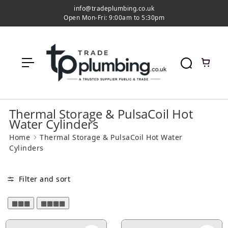
c
info@tradeplumbing.co.uk
o
Open Mon-Fri: 9:00am to 5:30pm
n
t
e
n
t
Thermal Storage & PulsaCoil Hot
Water Cylinders
Home
Thermal Storage & PulsaCoil Hot Water
Cylinders
Filter and sort
▦▦▦
▦▦▦▦