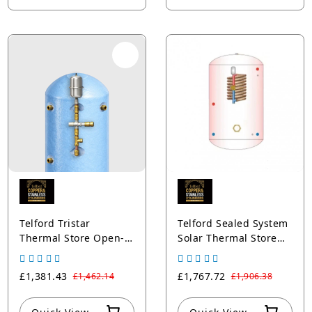
Telford Tristar
Telford Sealed System
Thermal Store Open-
Solar Thermal Store
Vented Cylinders
Cylinder
Copper Blue
£1,381.43
£1,767.72
£1,462.14
£1,906.38