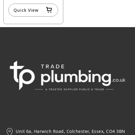
Quick View
Unit 6a, Harwich Road, Colchester, Essex, CO4 3BN