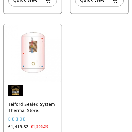
Quick View
Quick View
Telford Sealed System
Thermal Store
Cylinder
£1,419.82
£1,506.29