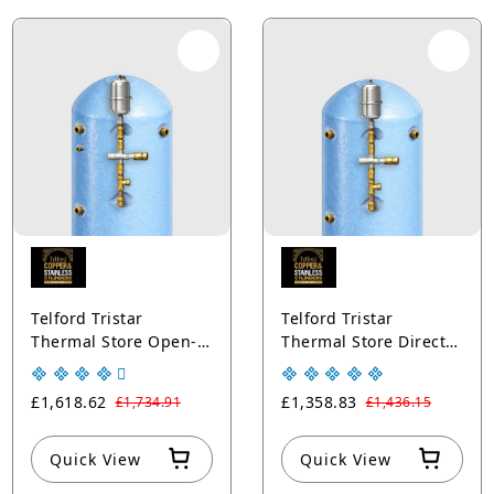
Telford Tristar
Telford Tristar
Thermal Store Open-
Thermal Store Direct
Vented Cylinders with
Open-Vented
Solar Thermal Coil
Cylinders Copper Blue
£1,618.62
£1,358.83
£1,734.91
£1,436.15
Copper Blue
Quick View
Quick View