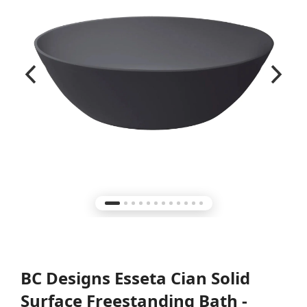
BC Designs Esseta Cian Solid
Surface Freestanding Bath -