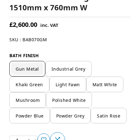
1510mm x 760mm W
£2,600.00
inc. VAT
SKU : BAB070GM
BATH FINISH
Gun Metal
Industrial Grey
Khaki Green
Light Fawn
Matt White
Mushroom
Polished White
Powder Blue
Powder Grey
Satin Rose