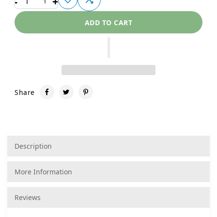
-
+
1
ADD TO CART
Share
Description
More Information
Reviews