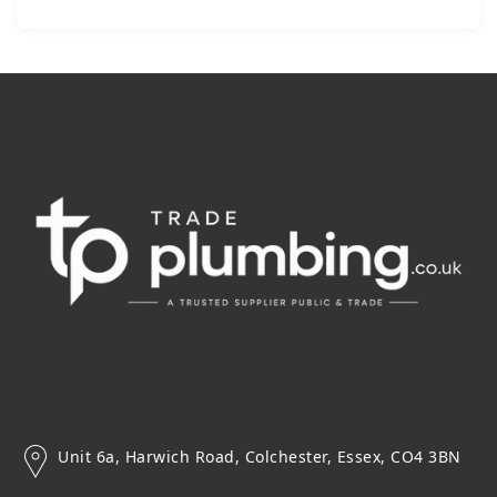
Unit 6a, Harwich Road, Colchester, Essex, CO4 3BN