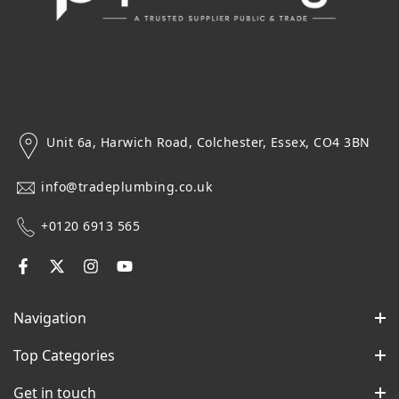
Unit 6a, Harwich Road, Colchester, Essex, CO4 3BN
info@tradeplumbing.co.uk
+0120 6913 565
Navigation
Top Categories
Get in touch