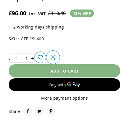
£96.00
£110.40
inc. VAT
13% OFF
1–2 working days shipping
SKU : CTB-ISL400
-
+
1
ADD TO CART
More payment options
Share