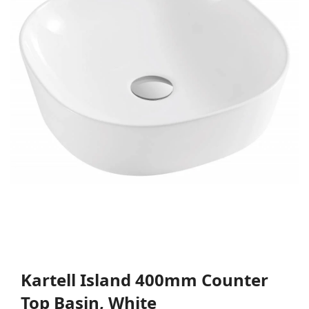
Kartell Island 400mm Counter
Top Basin, White