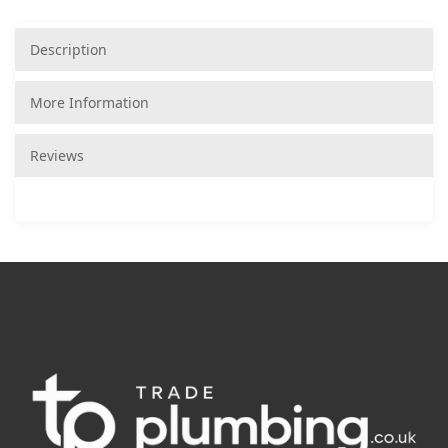
Description
More Information
Reviews