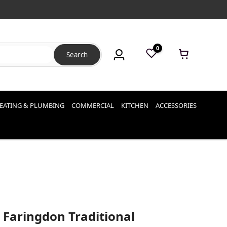
0
Search
EATING & PLUMBING
COMMERCIAL
KITCHEN
ACCESSORIES
 Faringdon Traditional