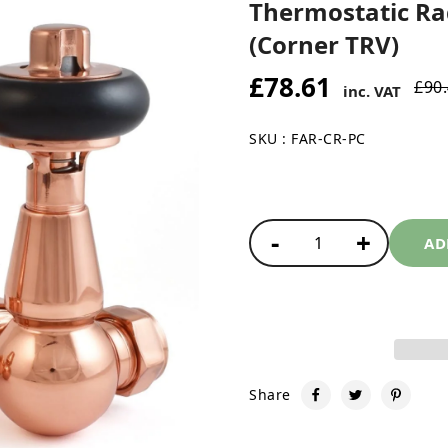
Thermostatic Rad
(Corner TRV)
£78.61
£90
inc. VAT
SKU : FAR-CR-PC
-
+
1
AD
Share