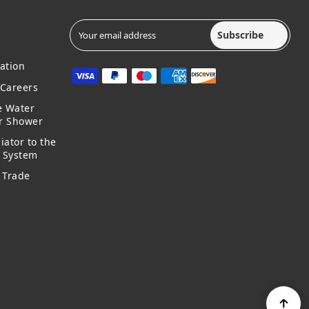
Subscribe
ation
Careers
e Water
ur Shower
iator to the
g System
 Trade