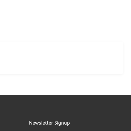
Newsletter Signup