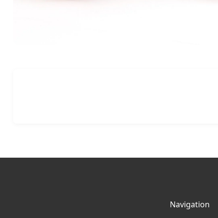
Navigation