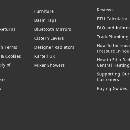
Reviews
Furniture
BTU Calculator
Basin Taps
FAQ and Inform
 Returns
Bluetooth Mirrors
TradePlumbing 
Cistern Levers
How To Increas
ch Terms
Designer Radiators
Pressure In Yo
y & Cookies
Kartell UK
How to Fit a Rad
ly of
Mixer Showers
Central Heatin
Supporting Our
ons
Customers
y
Buying Guides