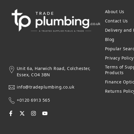
About Us
Contact Us
Delivery and
Blog
Popular Sear
Privacy Polic
Terms of Supp
Unit 6a, Harwich Road, Colchester,
Products
Essex, CO4 3BN
Finance Opti
info@tradeplumbing.co.uk
Returns Polic
+0120 6913 565