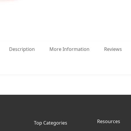
Description
More Information
Reviews
Resources
Top Categories