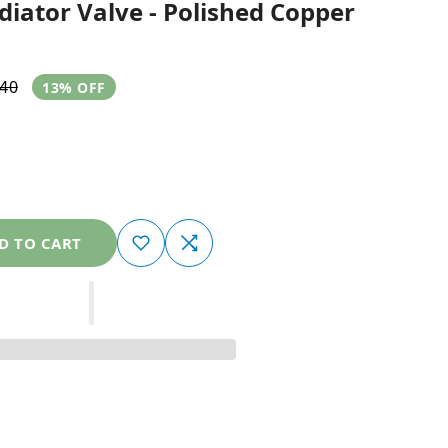
iator Valve - Polished Copper
.40
13% OFF
D TO CART