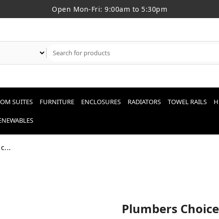
Open Mon-Fri: 9:00am to 5:30pm
OM SUITES
FURNITURE
ENCLOSURES
RADIATORS
TOWEL RAILS
H
RENEWABLES
c...
Plumbers Choice